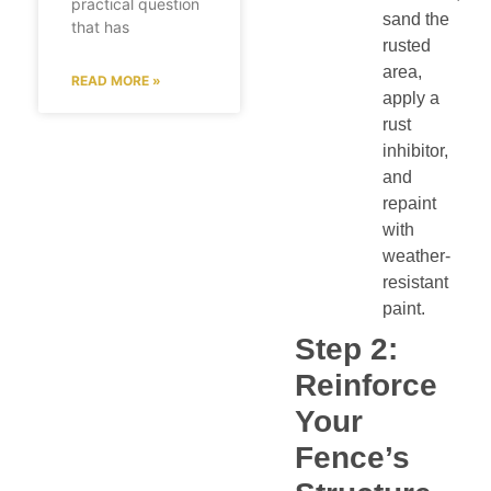
practical question
sand the
that has
rusted
area,
READ MORE »
apply a
rust
inhibitor,
and
repaint
with
weather-
resistant
paint.
Step 2:
Reinforce
Your
Fence’s