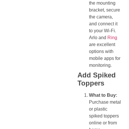
the mounting
bracket, secure
the camera,
and connect it
to your Wi-Fi.
Arlo and
Ring
are excellent
options with
mobile apps for
monitoring.
Add Spiked
Toppers
What to Buy:
Purchase metal
or plastic
spiked toppers
online or from