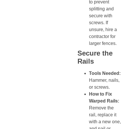
to prevent
splitting and
secure with
screws. If
unsure, hire a
contractor for
larger fences.
Secure the
Rails
Tools Needed:
Hammer, nails,
or screws.
How to Fix
Warped Rails:
Remove the
rail, replace it
with a new one,
and nail or