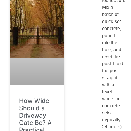
foundation.
Mix a
batch of
quick-set
concrete,
pour it
into the
hole, and
reset the
post. Hold
the post
straight
with a
level
while the
How Wide
concrete
Should a
sets
Driveway
(typically
Gate Be? A
24 hours).
Practical