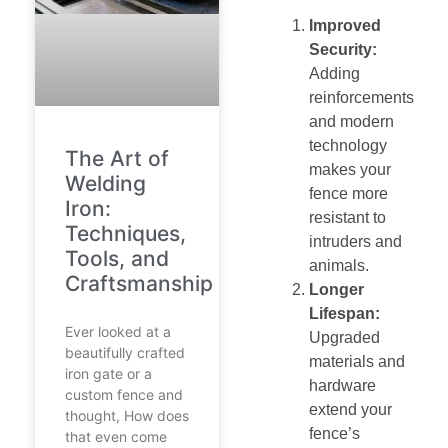
Improved
Security:
Adding
reinforcements
and modern
technology
The Art of
makes your
Welding
fence more
Iron:
resistant to
Techniques,
intruders and
Tools, and
animals.
Craftsmanship
Longer
Lifespan:
Ever looked at a
Upgraded
beautifully crafted
materials and
iron gate or a
hardware
custom fence and
extend your
thought, How does
fence’s
that even come