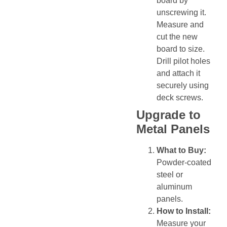
board by
unscrewing it.
Measure and
cut the new
board to size.
Drill pilot holes
and attach it
securely using
deck screws.
Upgrade to
Metal Panels
What to Buy:
Powder-coated
steel or
aluminum
panels.
How to Install:
Measure your