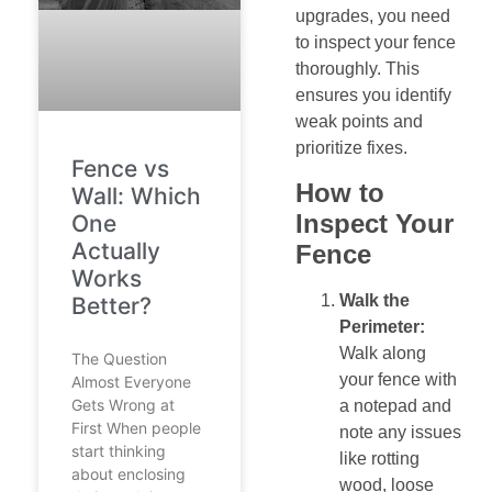
upgrades, you need
to inspect your fence
thoroughly. This
ensures you identify
weak points and
prioritize fixes.
Fence vs
How to
Wall: Which
Inspect Your
One
Actually
Fence
Works
Walk the
Better?
Perimeter:
Walk along
The Question
your fence with
Almost Everyone
Gets Wrong at
a notepad and
First When people
note any issues
start thinking
like rotting
about enclosing
wood, loose