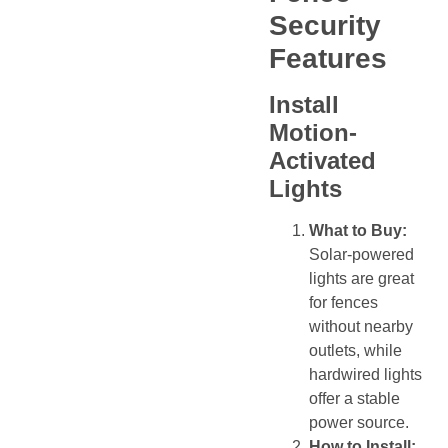
Security
Features
Install
Motion-
Activated
Lights
What to Buy:
Solar-powered
lights are great
for fences
without nearby
outlets, while
hardwired lights
offer a stable
power source.
How to Install: