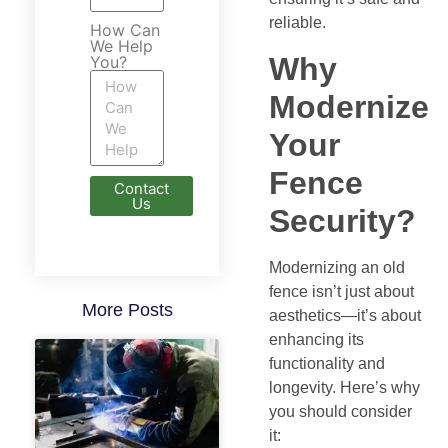
reliable.
How Can
We Help
Why
You?
Modernize
Your
Fence
Contact
Us
Security?
Modernizing an old
fence isn’t just about
More Posts
aesthetics—it’s about
enhancing its
functionality and
longevity. Here’s why
you should consider
it: