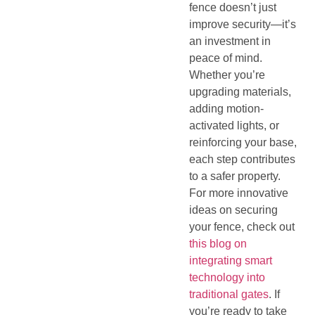
fence doesn’t just
improve security—it’s
an investment in
peace of mind.
Whether you’re
upgrading materials,
adding motion-
activated lights, or
reinforcing your base,
each step contributes
to a safer property.
For more innovative
ideas on securing
your fence, check out
this blog on
integrating smart
technology into
traditional gates
. If
you’re ready to take