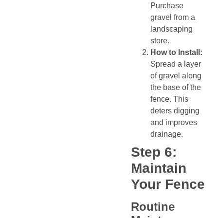
Purchase
gravel from a
landscaping
store.
How to Install:
Spread a layer
of gravel along
the base of the
fence. This
deters digging
and improves
drainage.
Step 6:
Maintain
Your Fence
Routine