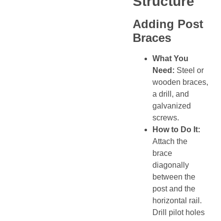
Structure
Adding Post
Braces
What You
Need:
Steel or
wooden braces,
a drill, and
galvanized
screws.
How to Do It:
Attach the
brace
diagonally
between the
post and the
horizontal rail.
Drill pilot holes