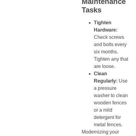
Maintenance
Tasks
Tighten
Hardware:
Check screws
and bolts every
six months.
Tighten any that
are loose.
Clean
Regularly:
Use
a pressure
washer to clean
wooden fences
or a mild
detergent for
metal fences.
Modernizing your