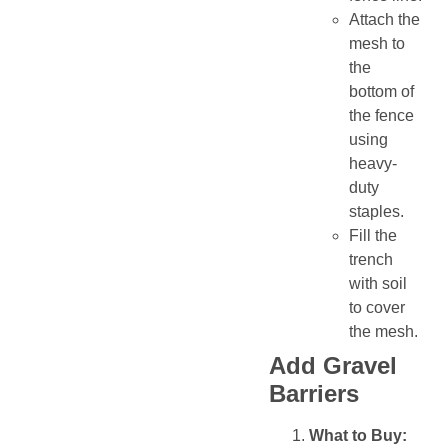
Attach the
mesh to
the
bottom of
the fence
using
heavy-
duty
staples.
Fill the
trench
with soil
to cover
the mesh.
Add Gravel
Barriers
What to Buy: