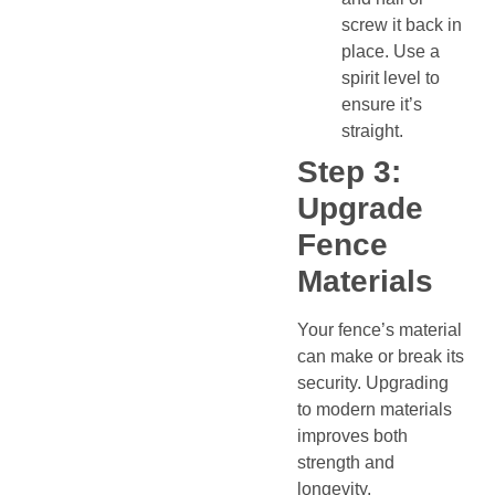
screw it back in
place. Use a
spirit level to
ensure it’s
straight.
Step 3:
Upgrade
Fence
Materials
Your fence’s material
can make or break its
security. Upgrading
to modern materials
improves both
strength and
longevity.