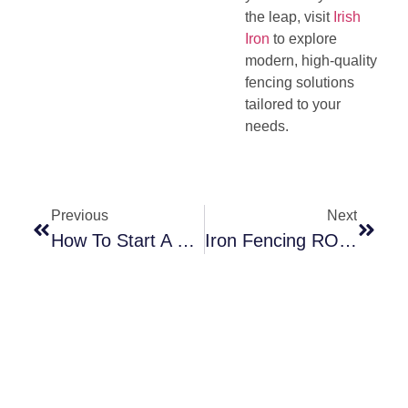
the leap, visit
Irish
Iron
to explore
modern, high-quality
fencing solutions
tailored to your
needs.
Previous
Next
How To Start A Thriving Fencing Business: A Complete Guide
Iron Fencing ROI: A Smart Investment For Your Property