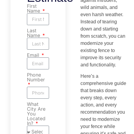
against intruders,
First
wild animals, and
Name
even harsh weather.
Instead of tearing
down and starting
Last
Name
from scratch, you can
modernize your
existing fence to
Email
improve its security
and functionality.
Phone
Here’s a
Number
comprehensive guide
that breaks down
every step, every
What
action, and every
City Are
recommendation you
You
Located
need to modernize
In?
your fence while
ensuring it’s safe and