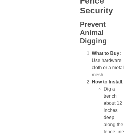
Fence
Security
Prevent
Animal
Digging
What to Buy:
Use hardware
cloth or a metal
mesh.
How to Install:
Dig a
trench
about 12
inches
deep
along the
fence line.