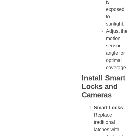
is
exposed
to
sunlight.
Adjust the
motion
sensor
angle for
optimal
coverage.
Install Smart
Locks and
Cameras
Smart Locks:
Replace
traditional
latches with