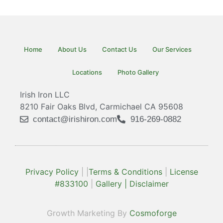
Home
About Us
Contact Us
Our Services
Locations
Photo Gallery
Irish Iron LLC
8210 Fair Oaks Blvd, Carmichael CA 95608
contact@irishiron.com
916-269-0882
Privacy Policy
| |
Terms & Conditions
|
License
#833100
|
Gallery |
Disclaimer
Growth Marketing By
Cosmoforge