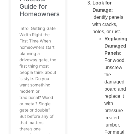
Look for
Guide for
Damage:
Homeowners
Identify panels
with cracks,
Intro: Getting Gate
holes, or rust.
Width Right the
Replacing
First Time When
Damaged
homeowners start
Panels:
planning a
driveway gate, the
For wood,
first thing most
unscrew
people think about
the
is style. Do you
damaged
want something
board and
modern or
replace it
traditional? Wood
with
or metal? Single
gate or double?
pressure-
But before any of
treated
that matters,
lumber.
there’s one
For metal,