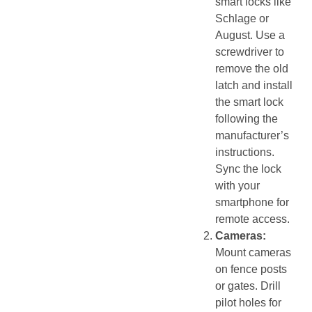
smart locks like
Schlage or
August. Use a
screwdriver to
remove the old
latch and install
the smart lock
following the
manufacturer’s
instructions.
Sync the lock
with your
smartphone for
remote access.
Cameras:
Mount cameras
on fence posts
or gates. Drill
pilot holes for