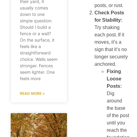
their yard, it
posts, or rust.
usually comes
Check Posts
down to one
for Stability:
simple question:
Should I build a
Try shaking
fence or a wall?
each post. If it
On the surface, it
moves, it’s a
feels like a
sign that it’s no
straightforward
longer securely
choice. Walls seem
anchored.
stronger. Fences
Fixing
seem lighter. One
feels more
Loose
Posts:
Dig
READ MORE »
around
the base
of the post
until you
reach the