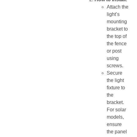
Attach the
light’s
mounting
bracket to
the top of
the fence
or post
using
screws.
Secure
the light
fixture to
the
bracket.
For solar
models,
ensure
the panel