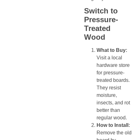
Switch to
Pressure-
Treated
Wood
What to Buy:
Visit a local
hardware store
for pressure-
treated boards.
They resist
moisture,
insects, and rot
better than
regular wood.
How to Install:
Remove the old