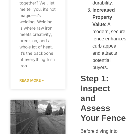
durability.
together? Well, let
me tell you, it’s not
Increased
magic—it’s
Property
welding. Welding
Value:
A
is where raw iron
modern, secure
meets creativity,
fence enhances
precision, and a
curb appeal
whole lot of heat.
and attracts
It’s the backbone
of everything Irish
potential
Iron
buyers.
Step 1:
READ MORE »
Inspect
and
Assess
Your Fence
Before diving into