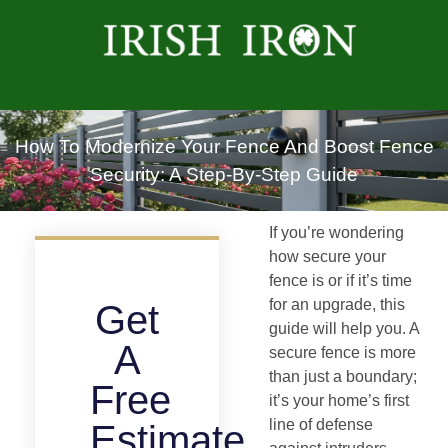
How To Modernize Your Fence And Boost Fence
Security: A Step-By-Step Guide
If you’re wondering
how secure your
fence is or if it’s time
for an upgrade, this
Get
guide will help you. A
A
secure fence is more
than just a boundary;
Free
it’s your home’s first
line of defense
Estimate