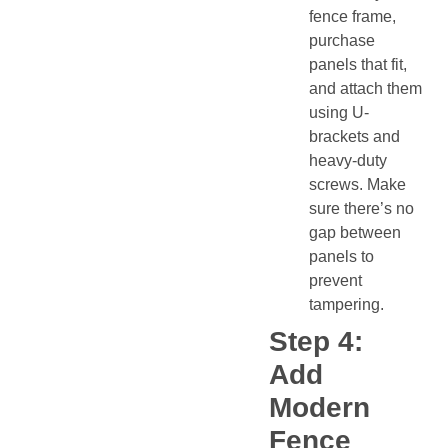
fence frame,
purchase
panels that fit,
and attach them
using U-
brackets and
heavy-duty
screws. Make
sure there’s no
gap between
panels to
prevent
tampering.
Step 4:
Add
Modern
Fence