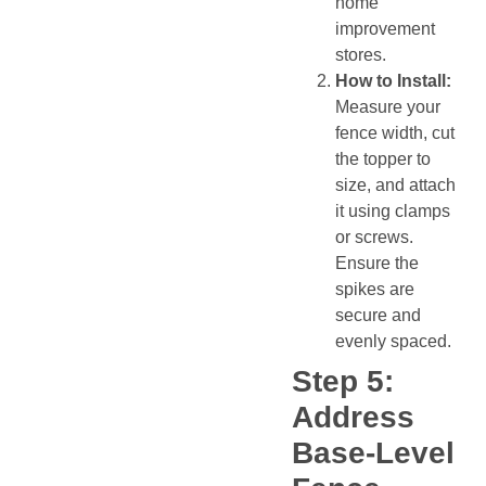
home
improvement
stores.
How to Install:
Measure your
fence width, cut
the topper to
size, and attach
it using clamps
or screws.
Ensure the
spikes are
secure and
evenly spaced.
Step 5:
Address
Base-Level