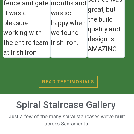
fence and gate.
months and
great, but
It was a
was so
the build
pleasure
happy when
quality and
working with
we found
design is
the entire team
Irish Iron.
AMAZING!
at Irish Iron
READ TESTIMONIALS
Spiral Staircase Gallery
Just a few of the many spiral staircases we’ve built
across Sacramento.