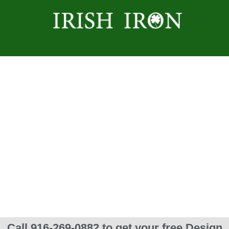
Spiral Staircases
Call 916-269-0882 to get your free Design