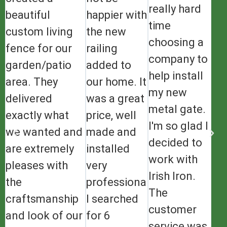
really hard
beautiful
happier with
time
custom living
the new
choosing a
fence for our
railing
company to
garden/patio
added to
help install
area. They
our home. It
my new
delivered
was a great
metal gate.
exactly what
price, well
I'm so glad I
we wanted and
made and
decided to
are extremely
installed
work with
pleases with
very
Irish Iron.
the
professionally.
The
craftsmanship
I searched
customer
and look of our
for 6
service was