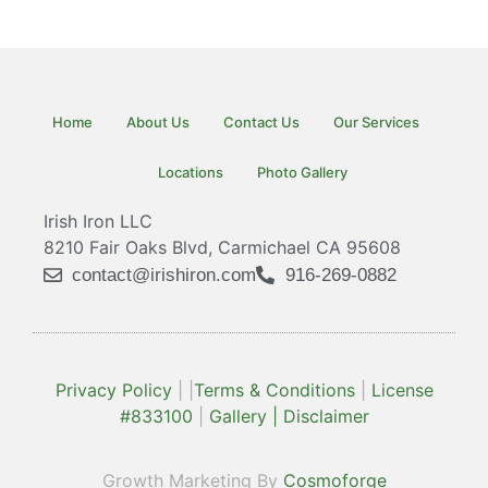
Spiral Staircase 20
Spiral Staircase 10
Spiral Staircase 13
Spiral Staircase 14
Spiral Staircase 16
Spiral Staircase 18
Spiral Staircase 19
Spiral Staircase 12
Spiral Staircase 15
Spiral Staircase 17
Spiral Staircase 11
Spiral Staircase 3
Spiral Staircase 4
Spiral Staircase 6
Spiral Staircase 8
Spiral Staircase 9
Spiral Staircase 2
Spiral Staircase 5
Spiral Staircase 7
Spiral Staircase 1
Home
About Us
Contact Us
Our Services
Locations
Photo Gallery
Irish Iron LLC
8210 Fair Oaks Blvd, Carmichael CA 95608
contact@irishiron.com
916-269-0882
Privacy Policy
| |
Terms & Conditions
|
License
#833100
|
Gallery |
Disclaimer
Growth Marketing By
Cosmoforge