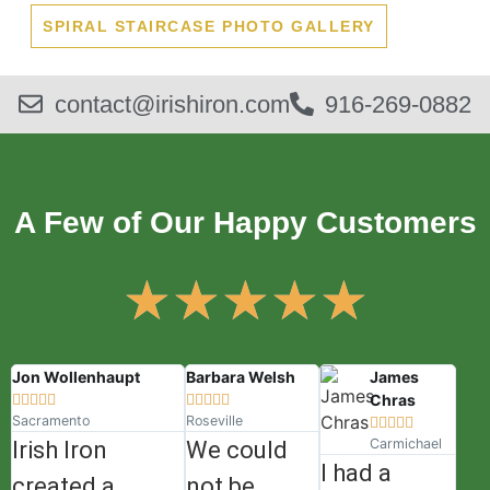
SPIRAL STAIRCASE PHOTO GALLERY
contact@irishiron.com
916-269-0882
A Few of Our Happy Customers
★
★
★
★
★
Jon Wollenhaupt
Barbara Welsh
James
Chras










Sacramento
Roseville





Carmichael
Irish Iron
We could
I had a
created a
not be