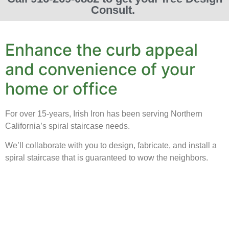
Consult.
Enhance the curb appeal
and convenience of your
home or office
For over 15-years, Irish Iron has been serving Northern
California’s spiral staircase needs.
We’ll collaborate with you to design, fabricate, and install a
spiral staircase that is guaranteed to wow the neighbors.