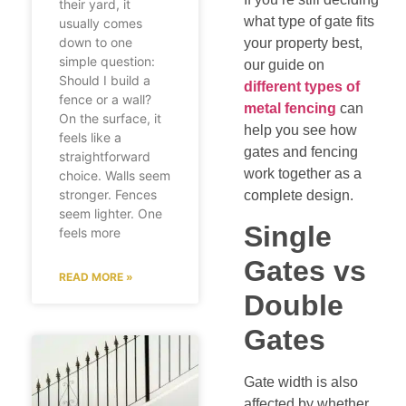
their yard, it
what type of gate fits
usually comes
down to one
your property best,
simple question:
our guide on
Should I build a
different types of
fence or a wall?
metal fencing
can
On the surface, it
help you see how
feels like a
gates and fencing
straightforward
work together as a
choice. Walls seem
stronger. Fences
complete design.
seem lighter. One
Single
feels more
Gates vs
READ MORE »
Double
Gates
Gate width is also
affected by whether