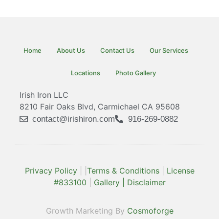
Home
About Us
Contact Us
Our Services
Locations
Photo Gallery
Irish Iron LLC
8210 Fair Oaks Blvd, Carmichael CA 95608
contact@irishiron.com
916-269-0882
Privacy Policy
| |
Terms & Conditions
|
License
#833100
|
Gallery |
Disclaimer
Growth Marketing By
Cosmoforge