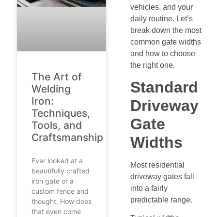
vehicles, and your
daily routine. Let’s
break down the most
common gate widths
and how to choose
the right one.
The Art of
Standard
Welding
Iron:
Driveway
Techniques,
Gate
Tools, and
Craftsmanship
Widths
Ever looked at a
Most residential
beautifully crafted
driveway gates fall
iron gate or a
into a fairly
custom fence and
predictable range.
thought, How does
that even come