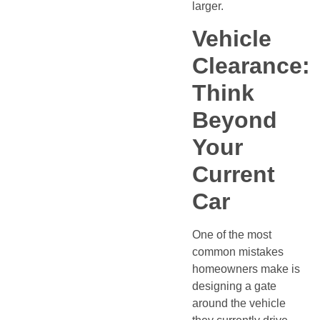
larger.
Vehicle
Clearance:
Think
Beyond
Your
Current
Car
One of the most
common mistakes
homeowners make is
designing a gate
around the vehicle