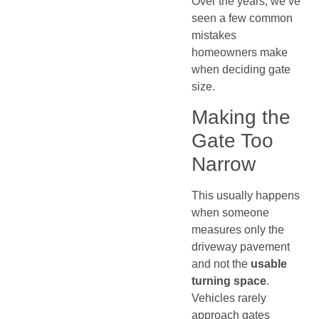
Over the years, we’ve
seen a few common
mistakes
homeowners make
when deciding gate
size.
Making the
Gate Too
Narrow
This usually happens
when someone
measures only the
driveway pavement
and not the
usable
turning space
.
Vehicles rarely
approach gates