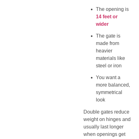
The opening is
14 feet or
wider
The gate is
made from
heavier
materials like
steel or iron
You want a
more balanced,
symmetrical
look
Double gates reduce
weight on hinges and
usually last longer
when openings get