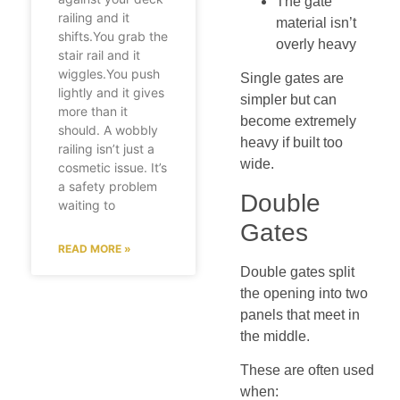
The gate
railing and it
material isn’t
shifts.You grab the
overly heavy
stair rail and it
wiggles.You push
Single gates are
lightly and it gives
simpler but can
more than it
become extremely
should. A wobbly
heavy if built too
railing isn’t just a
wide.
cosmetic issue. It’s
a safety problem
Double
waiting to
Gates
READ MORE »
Double gates split
the opening into two
panels that meet in
the middle.
These are often used
when: