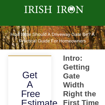
How Wide Should A Driveway Gate Be? A
Practical Guide For Homeowners
Intro:
Getting
Get
Gate
A
Width
Free
Right the
Estimate
First Time