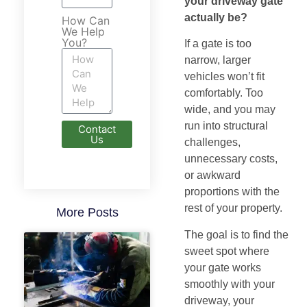
your driveway gate
actually be?
How Can
We Help
You?
If a gate is too
narrow, larger
vehicles won’t fit
comfortably. Too
wide, and you may
run into structural
Contact
Us
challenges,
unnecessary costs,
or awkward
proportions with the
rest of your property.
More Posts
The goal is to find the
sweet spot where
your gate works
smoothly with your
driveway, your