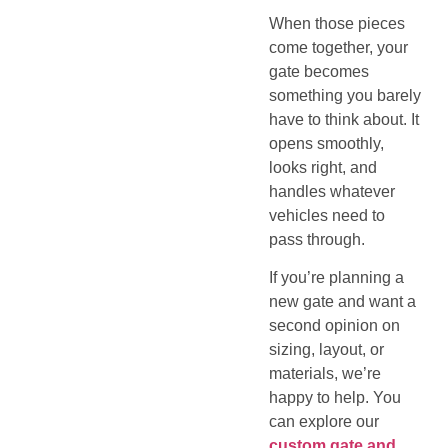
When those pieces
come together, your
gate becomes
something you barely
have to think about. It
opens smoothly,
looks right, and
handles whatever
vehicles need to
pass through.
If you’re planning a
new gate and want a
second opinion on
sizing, layout, or
materials, we’re
happy to help. You
can explore our
custom gate and