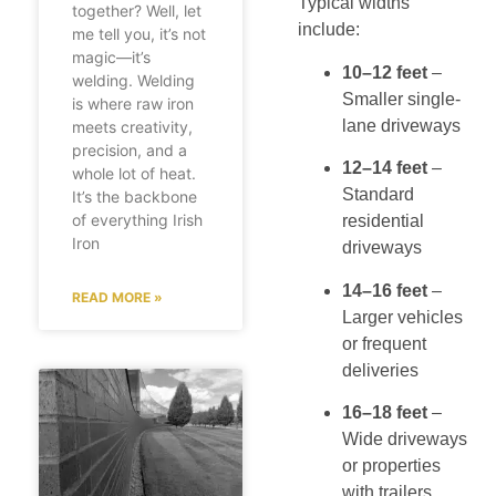
Typical widths
together? Well, let
include:
me tell you, it’s not
magic—it’s
10–12 feet
–
welding. Welding
Smaller single-
is where raw iron
lane driveways
meets creativity,
precision, and a
12–14 feet
–
whole lot of heat.
Standard
It’s the backbone
of everything Irish
residential
Iron
driveways
14–16 feet
–
READ MORE »
Larger vehicles
or frequent
deliveries
16–18 feet
–
Wide driveways
or properties
with trailers,