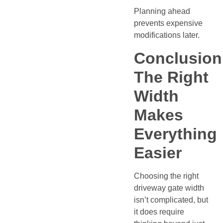
Planning ahead
prevents expensive
modifications later.
Conclusion
The Right
Width
Makes
Everything
Easier
Choosing the right
driveway gate width
isn’t complicated, but
it does require