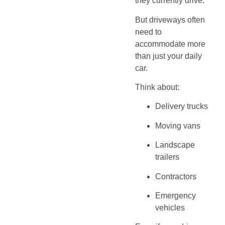
they currently drive.
But driveways often
need to
accommodate more
than just your daily
car.
Think about:
Delivery trucks
Moving vans
Landscape
trailers
Contractors
Emergency
vehicles