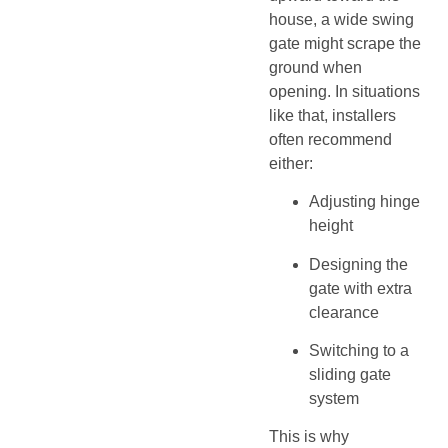
house, a wide swing
gate might scrape the
ground when
opening. In situations
like that, installers
often recommend
either:
Adjusting hinge
height
Designing the
gate with extra
clearance
Switching to a
sliding gate
system
This is why