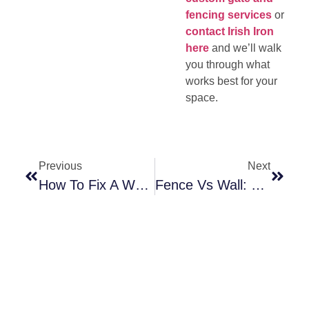
fencing services
or
contact Irish Iron
here
and we’ll walk
you through what
works best for your
space.
Previous
Next
How To Fix A Wobbly Railing (And When It’s Time To Replace It)
Fence Vs Wall: Which One Actually Works Better?