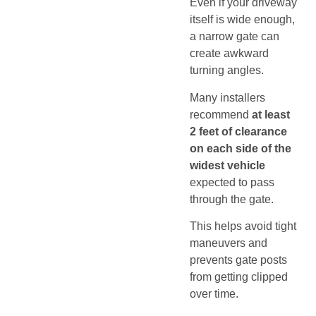
Even if your driveway
itself is wide enough,
a narrow gate can
create awkward
turning angles.
Many installers
recommend
at least
2 feet of clearance
on each side of the
widest vehicle
expected to pass
through the gate.
This helps avoid tight
maneuvers and
prevents gate posts
from getting clipped
over time.