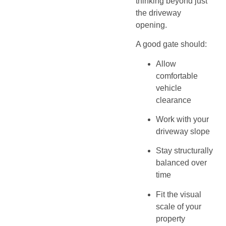
thinking beyond just
the driveway
opening.
A good gate should:
Allow
comfortable
vehicle
clearance
Work with your
driveway slope
Stay structurally
balanced over
time
Fit the visual
scale of your
property