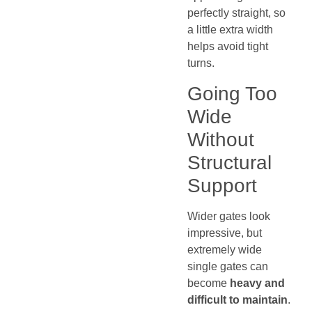
perfectly straight, so
a little extra width
helps avoid tight
turns.
Going Too
Wide
Without
Structural
Support
Wider gates look
impressive, but
extremely wide
single gates can
become
heavy and
difficult to maintain
.