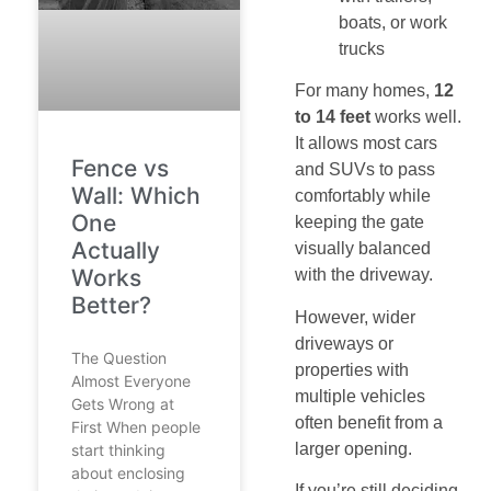
boats, or work
trucks
For many homes,
12
to 14 feet
works well.
It allows most cars
Fence vs
and SUVs to pass
Wall: Which
comfortably while
One
keeping the gate
Actually
visually balanced
Works
with the driveway.
Better?
However, wider
driveways or
The Question
properties with
Almost Everyone
multiple vehicles
Gets Wrong at
often benefit from a
First When people
larger opening.
start thinking
about enclosing
If you’re still deciding