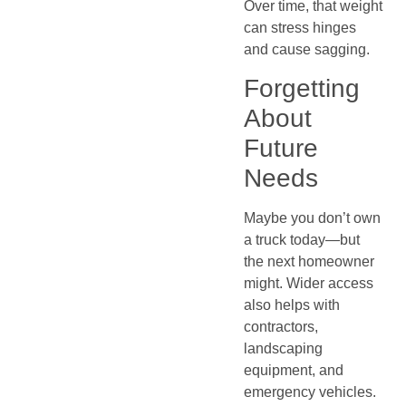
Over time, that weight
can stress hinges
and cause sagging.
Forgetting
About
Future
Needs
Maybe you don’t own
a truck today—but
the next homeowner
might. Wider access
also helps with
contractors,
landscaping
equipment, and
emergency vehicles.