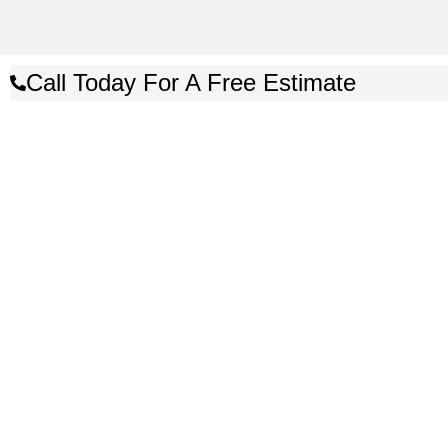
Call Today For A Free Estimate