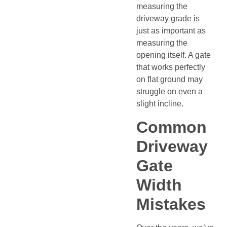
measuring the
driveway grade is
just as important as
measuring the
opening itself. A gate
that works perfectly
on flat ground may
struggle on even a
slight incline.
Common
Driveway
Gate
Width
Mistakes