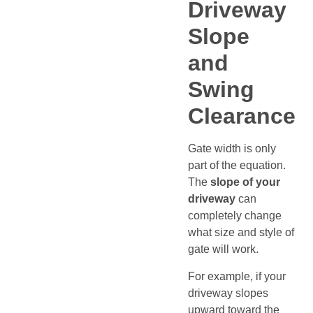
Driveway
Slope
and
Swing
Clearance
Gate width is only
part of the equation.
The
slope of your
driveway
can
completely change
what size and style of
gate will work.
For example, if your
driveway slopes
upward toward the