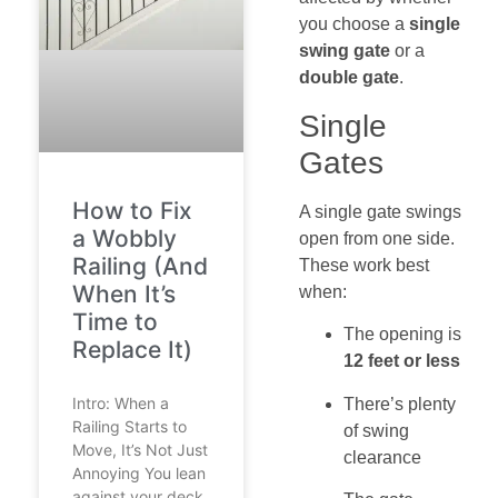
you choose a
single
swing gate
or a
double gate
.
Single
Gates
How to Fix
A single gate swings
a Wobbly
open from one side.
Railing (And
These work best
When It’s
when:
Time to
The opening is
Replace It)
12 feet or less
Intro: When a
There’s plenty
Railing Starts to
of swing
Move, It’s Not Just
clearance
Annoying You lean
against your deck