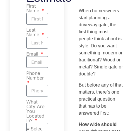
First
Name
When homeowners
start planning a
driveway gate, the
Last
first thing most
Name
people think about is
style. Do you want
something modern or
Email
traditional? Wood or
metal? Single gate or
Phone
double?
Number
But before any of that
matters, there’s one
practical question
What
City Are
that has to be
You
answered first:
Located
In?
How wide should